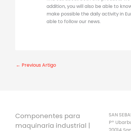
addition, you will also be able to k
make possible the daily activity in Eur
able to follow our news.
←
Previous Artigo
Componentes para
SAN SEBA
Pº Ubarbu
maquinaria industrial |
20014 San