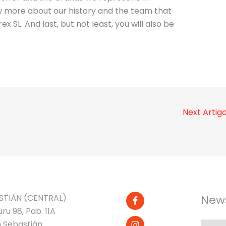
now more about our history and the team that
ex SL. And last, but not least, you will also be
Next Artig
STIÁN (CENTRAL)
News
ru 98, Pab. 11A
 Sebastián