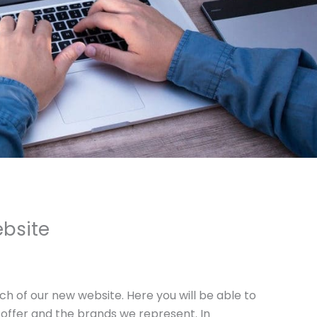
bsite
ch of our new website. Here you will be able to
offer and the brands we represent. In