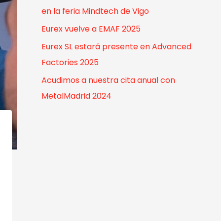
o
en la feria Mindtech de Vigo
r
Eurex vuelve a EMAF 2025
:
Eurex SL estará presente en Advanced
Factories 2025
Acudimos a nuestra cita anual con
MetalMadrid 2024