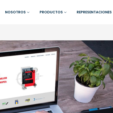
NOSOTROS
PRODUCTOS
REPRESENTACIONES