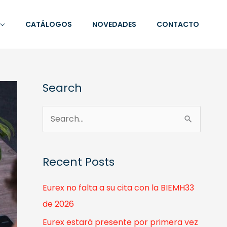
CATÁLOGOS
NOVEDADES
CONTACTO
Search
S
e
a
Recent Posts
r
c
Eurex no falta a su cita con la BIEMH33
h
de 2026
f
Eurex estará presente por primera vez