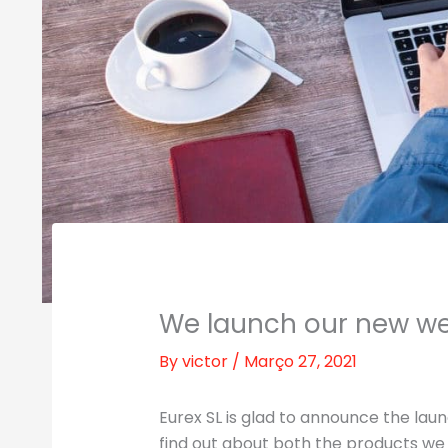
We launch our new we
By
victor
/
Março 27, 2021
Eurex SL is glad to announce the laun
find out about both the products we 